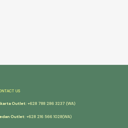
ONTACT US
akarta Outlet:
+628 788 286 3237 (WA)
edan Outlet:
+628 216 566 1028(WA)