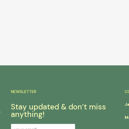
NEWSLETTER
C
J
Stay updated & don’t miss
e
anything!
M