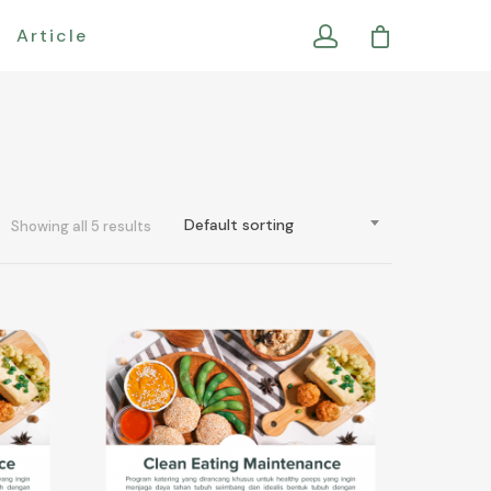
Article
Default sorting
Showing all 5 results