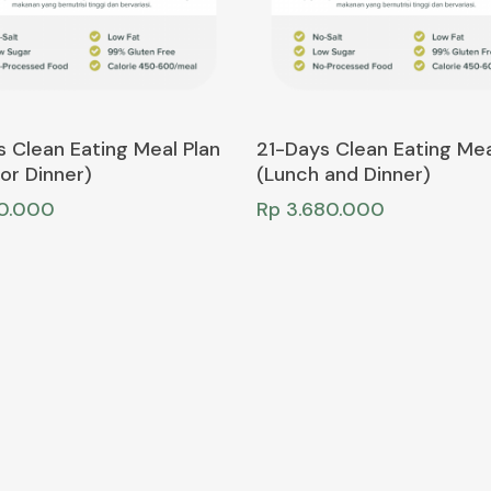
Add To Cart
Add To Cart
 Clean Eating Meal Plan
21-Days Clean Eating Mea
or Dinner)
(Lunch and Dinner)
50.000
Rp
3.680.000