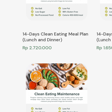
Add To Cart
14-Days Clean Eating Meal Plan
14-Days
(Lunch and Dinner)
(Lunch 
Rp
2.720.000
Rp
1.6