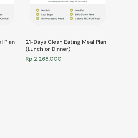
Add To Cart
l Plan
21-Days Clean Eating Meal Plan
(Lunch or Dinner)
Rp
2.268.000