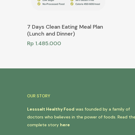
Add To Cart
7 Days Clean Eating Meal Plan
(Lunch and Dinner)
Rp
1.485.000
OUR STORY
Lesssalt Healthy Food
was founded by a family of
doctors who believes in the power of foods. Read th
complete story
here