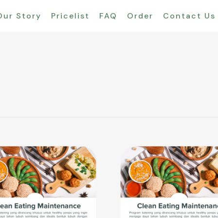
Our Story
Pricelist
FAQ
Order
Contact Us