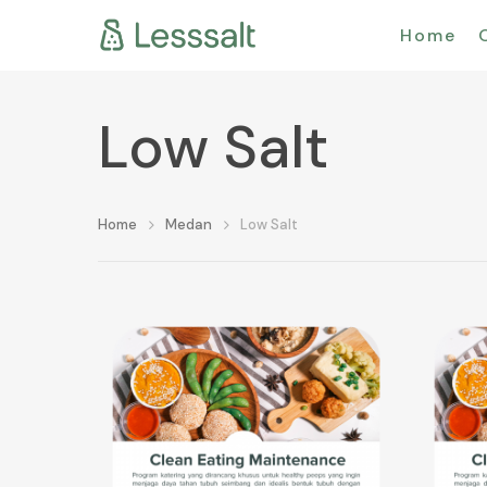
Home
Low Salt
Home
Medan
Low Salt