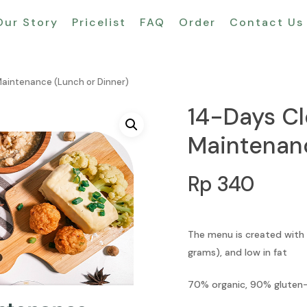
Our Story
Pricelist
FAQ
Order
Contact Us
Maintenance (Lunch or Dinner)
14-Days Cl
Maintenanc
Rp
340
The menu is created with
grams), and low in fat
70% organic, 90% gluten-