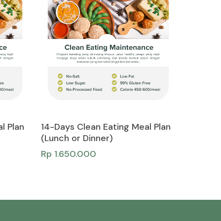
Add To Cart
l Plan
14-Days Clean Eating Meal Plan
(Lunch or Dinner)
Rp
1.650.000