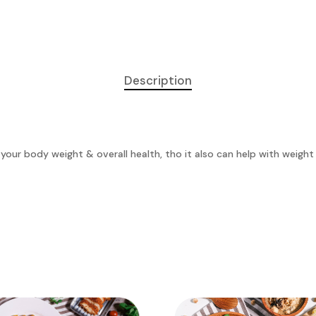
Description
 your body weight & overall health, tho it also can help with weigh