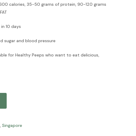
00 calories, 35-50 grams of protein, 90-120 grams
 FAT
 in 10 days
od sugar and blood pressure
table for Healthy Peeps who want to eat delicious,
,
Singapore