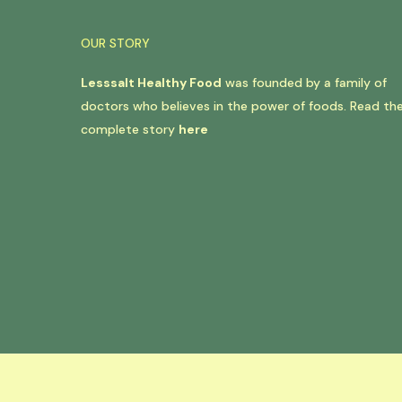
OUR STORY
Lesssalt Healthy Food
was founded by a family of
doctors who believes in the power of foods. Read th
complete story
here