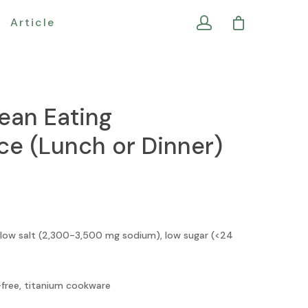
Article
ean Eating
e (Lunch or Dinner)
 low salt (2,300-3,500 mg sodium), low sugar (<24
free, titanium cookware