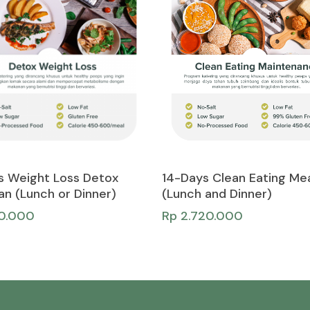
Add To Cart
Add To Cart
s Weight Loss Detox
14-Days Clean Eating Mea
an (Lunch or Dinner)
(Lunch and Dinner)
50.000
Rp
2.720.000