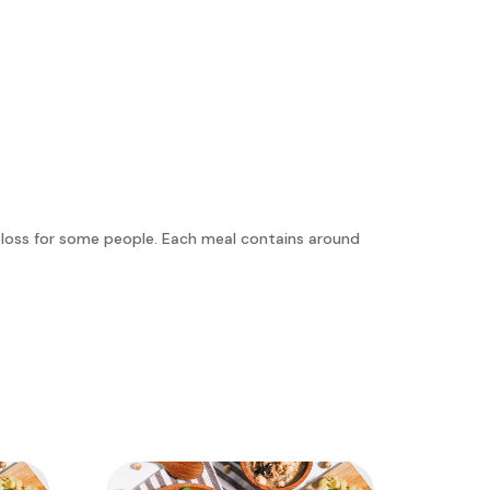
t loss for some people. Each meal contains around