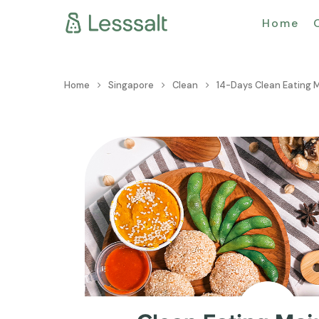
Home
Home
Singapore
Clean
14-Days Clean Eating 