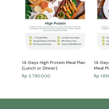
Add To Cart
14-Days High Protein Meal Plan
14-Day
(Lunch or Dinner)
Meal Pl
Rp
2.790.000
Rp
1.6