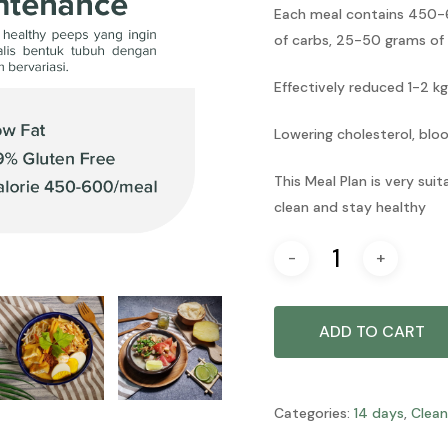
Each meal contains 450-6
of carbs, 25-50 grams of
Effectively reduced 1-2 kg
Lowering cholesterol, blo
This Meal Plan is very sui
clean and stay healthy
ADD TO CART
Categories:
14 days
,
Clean