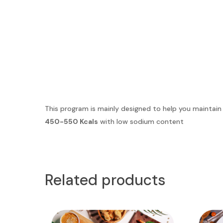
This program is mainly designed to help you maintain
450-550 Kcals
with low sodium content
Related products