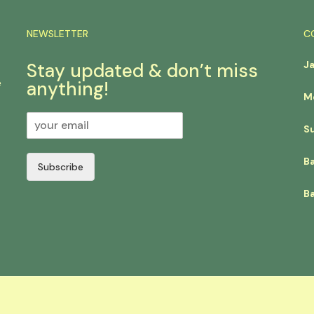
NEWSLETTER
C
J
Stay updated & don’t miss
e
anything!
M
S
B
Subscribe
Ba