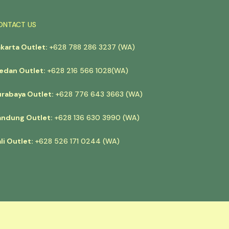
ONTACT US
akarta Outlet:
+628 788 286 3237 (WA)
edan Outlet:
+628 216 566 1028(WA)
urabaya Outlet:
+628 776 643 3663 (WA)
andung Outlet:
+628 136 630 3990 (WA)
li Outlet:
+628 526 171 0244 (WA)