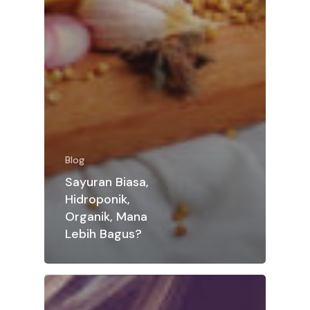
Blog
Sayuran Biasa,
Hidroponik,
Organik, Mana
Lebih Bagus?