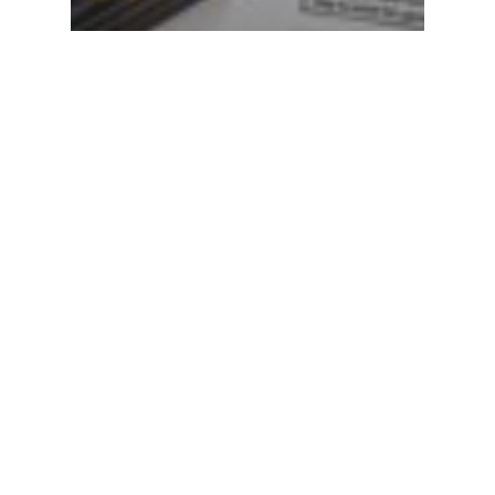
Blog
Bagaimana Cara Membaca
Nutrition Facts/Food Labels?