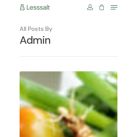
All Posts By
Admin