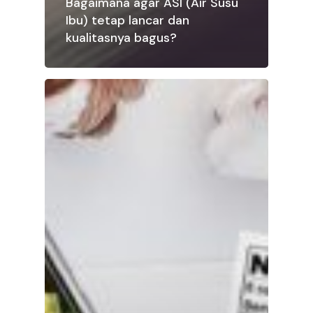
Bagaimana agar ASI (Air Susu
Ibu) tetap lancar dan
kualitasnya bagus?